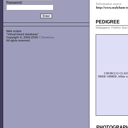
Password:
Information source:
http://www.sealyham-te
PEDIGREE
Инбридинги: Fieldron Spec
Web scripts
''Virtual breed database''
Copyright ©, 2004-2026
Y.Semenov
All rights reserved.
CHURCLO CLAS
NHSB 1490858 ,White wi
PHOTOGRAPH