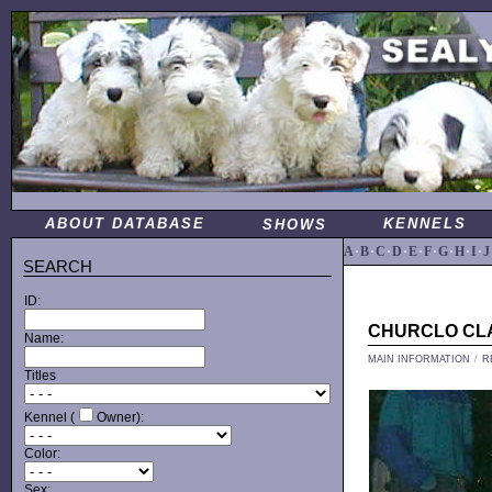
ABOUT DATABASE
KENNELS
SHOWS
A
·
B
·
C
·
D
·
E
·
F
·
G
·
H
·
I
·
J
SEARCH
ID:
CHURCLO CL
Name:
MAIN INFORMATION
/
R
Titles
Kennel (
Owner):
Color:
Sex: