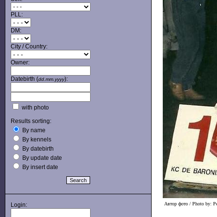
PLL:
DM:
City / Country:
Owner:
Datebirth (
):
dd.mm.yyyy
with photo
Results sorting:
By name
By kennels
By datebirth
By update date
By insert date
Автор фото / Photo by: Pe
Login: