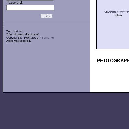
Password:
MANNIN SUNSHI
White
Web scripts
''Virtual breed database''
Copyright ©, 2004-2026
Y.Semenov
All rights reserved.
PHOTOGRAPH