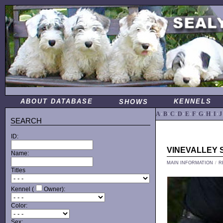
ABOUT DATABASE
KENNELS
SHOWS
A
·
B
·
C
·
D
·
E
·
F
·
G
·
H
·
I
·
J
SEARCH
ID:
VINEVALLEY 
Name:
MAIN INFORMATION
/
R
Titles
Kennel (
Owner):
Color:
Sex: