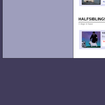
PL
HALFSIBLINGS
1 dogs in base
VI
Br
W