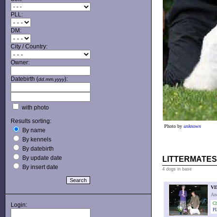
PLL:
DM:
City / Country:
Owner:
Datebirth (
):
dd.mm.yyyy
with photo
Results sorting:
Photo by
unknown
By name
By kennels
By datebirth
By update date
LITTERMATES
By insert date
4 dogs in base
VI
An
Ch
Login:
PL