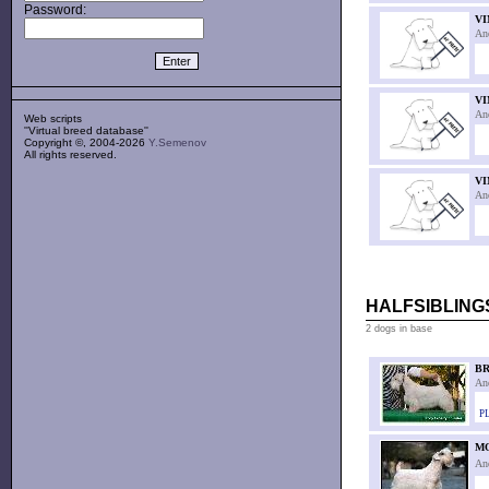
Password:
VI
An
VI
An
Web scripts
''Virtual breed database''
Copyright ©, 2004-2026
Y.Semenov
All rights reserved.
VI
An
HALFSIBLINGS
2 dogs in base
BR
An
PL
M
An