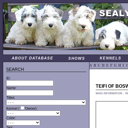
ABOUT DATABASE
KENNELS
SHOWS
A
·
B
·
C
·
D
·
E
·
F
·
G
·
H
·
I
·
J
SEARCH
ID:
TEIFI OF BO
Name:
MAIN INFORMATION
/
R
Titles
Kennel (
Owner):
Color:
Sex: