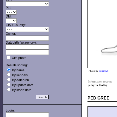
PLL:
DM:
City / Country:
Owner:
Datebirth (
):
dd.mm.yyyy
with photo
Results sorting:
By name
Photo by
unknown
By kennels
By datebirth
Information source:
By update date
pedigree Dobby
By insert date
PEDIGREE
Login: