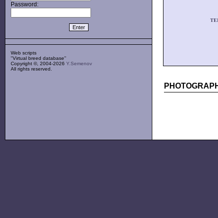
Password:
TE
Web scripts
''Virtual breed database''
Copyright ©, 2004-2026
Y.Semenov
All rights reserved.
PHOTOGRAPH