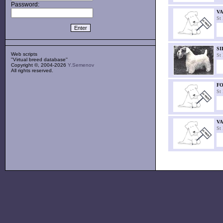
Password:
V
St
SI
Web scripts
St
''Virtual breed database''
Copyright ©, 2004-2026
Y.Semenov
All rights reserved.
FO
St
VA
St