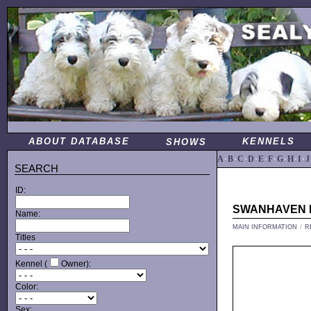
ABOUT DATABASE
KENNELS
SHOWS
A
·
B
·
C
·
D
·
E
·
F
·
G
·
H
·
I
·
J
SEARCH
ID:
SWANHAVEN
Name:
MAIN INFORMATION
/
R
Titles
Kennel (
Owner):
Color:
Sex: