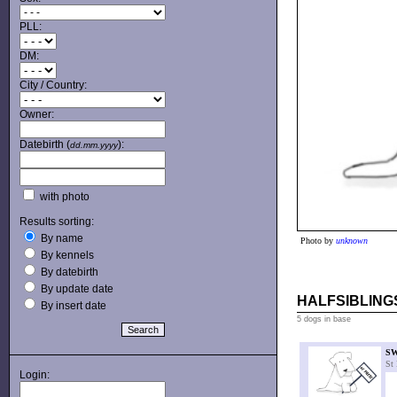
PLL:
DM:
City / Country:
Owner:
Datebirth (
):
dd.mm.yyyy
with photo
Results sorting:
By name
Photo by
unknown
By kennels
By datebirth
By update date
HALFSIBLINGS
By insert date
5 dogs in base
S
St
Login: