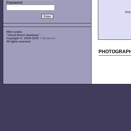
Password:
POL
Web scripts
''Virtual breed database''
Copyright ©, 2004-2026
Y.Semenov
All rights reserved.
PHOTOGRAPH