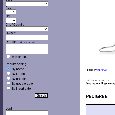
PLL:
DM:
City / Country:
Owner:
Datebirth (
):
dd.mm.yyyy
with photo
Results sorting:
By name
Photo by
unknown
By kennels
By datebirth
Information source:
By update date
http://pawvillage.co
By insert date
PEDIGREE
Login: