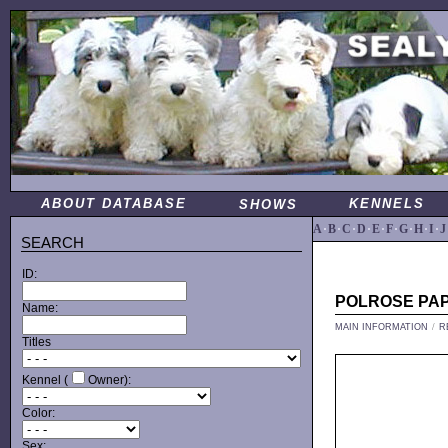
ABOUT DATABASE
KENNELS
SHOWS
A
·
B
·
C
·
D
·
E
·
F
·
G
·
H
·
I
·
J
SEARCH
ID:
POLROSE PA
Name:
MAIN INFORMATION
/
R
Titles
Kennel (
Owner):
Color:
Sex: