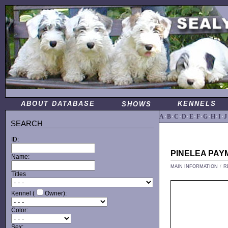
ABOUT DATABASE
KENNELS
SHOWS
A
·
B
·
C
·
D
·
E
·
F
·
G
·
H
·
I
·
J
SEARCH
ID:
PINELEA PA
Name:
MAIN INFORMATION
/
R
Titles
Kennel (
Owner):
Color:
Sex: