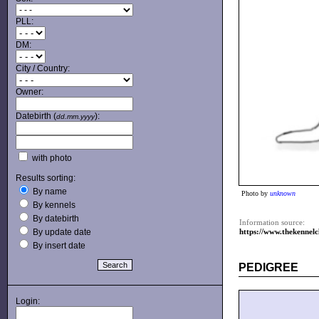
PLL:
DM:
City / Country:
Owner:
Datebirth (
):
dd.mm.yyyy
with photo
Results sorting:
By name
Photo by
unknown
By kennels
By datebirth
Information source:
By update date
https://www.thekennel
By insert date
PEDIGREE
Login: