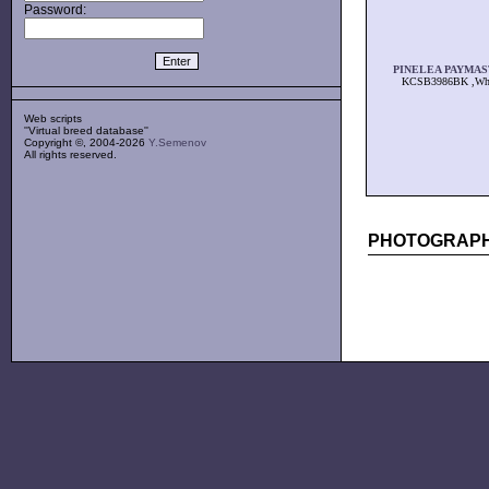
Password:
PINELEA PAYMA
KCSB3986BK ,Wh
Web scripts
''Virtual breed database''
Copyright ©, 2004-2026
Y.Semenov
All rights reserved.
PHOTOGRAPH